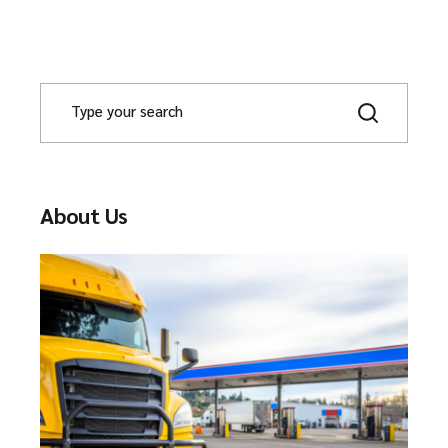
About Us