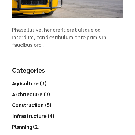
Phasellus vel hendrerit erat uisque od
interdum, cond estibulum ante primis in
faucibus orci.
Categories
Agriculture (3)
Architecture (3)
Construction (5)
Infrastructure (4)
Planning (2)