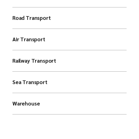
Road Transport
Air Transport
Railway Transport
Sea Transport
Warehouse