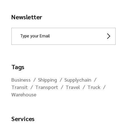
Newsletter
Tags
Business
Shipping
Supplychain
Transit
Transport
Travel
Truck
Warehouse
Services