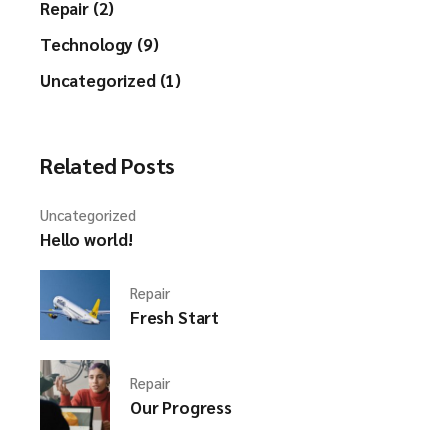
Repair (2)
Technology (9)
Uncategorized (1)
Related Posts
Uncategorized
Hello world!
Repair
Fresh Start
Repair
Our Progress