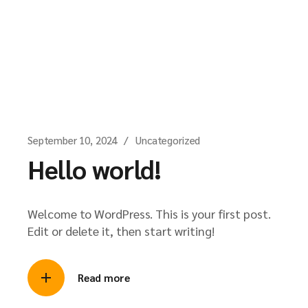
September 10, 2024
Uncategorized
Hello world!
Welcome to WordPress. This is your first post.
Edit or delete it, then start writing!
Read more