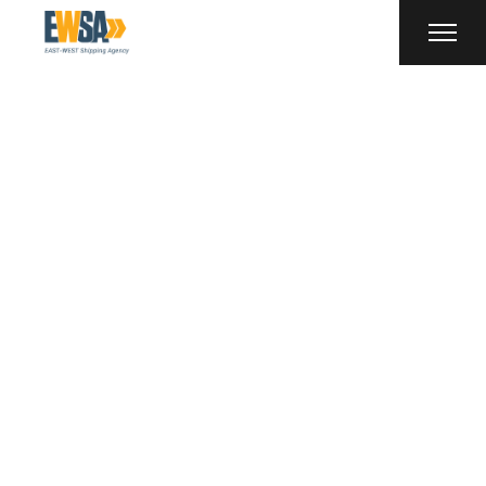
Uncategorized