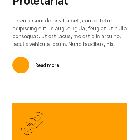
Lorem ipsum dolor sit amet, consectetur
adipiscing elit. In augue ligula, feugiat ut nulla
consequat. Ut est lacus, molestie in arcu no,
iaculis vehicula ipsum. Nunc faucibus, nisl
Read more