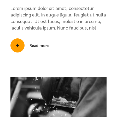
Lorem ipsum dolor sit amet, consectetur
adipiscing elit. In augue ligula, feugiat ut nulla
consequat. Ut est lacus, molestie in arcu no,
iaculis vehicula ipsum. Nunc faucibus, nisl
Read more