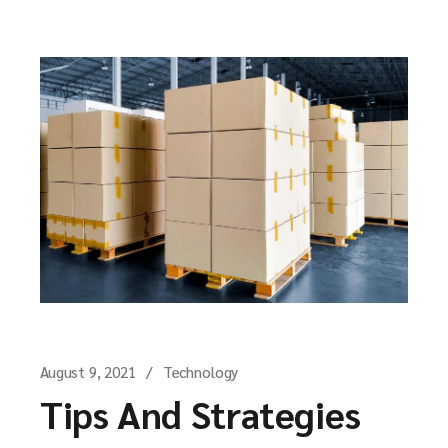
August 9, 2021
Technology
Tips And Strategies