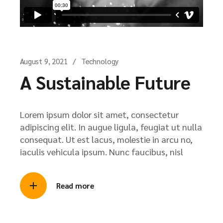
August 9, 2021
Technology
A Sustainable Future
Lorem ipsum dolor sit amet, consectetur
adipiscing elit. In augue ligula, feugiat ut nulla
consequat. Ut est lacus, molestie in arcu no,
iaculis vehicula ipsum. Nunc faucibus, nisl
Read more