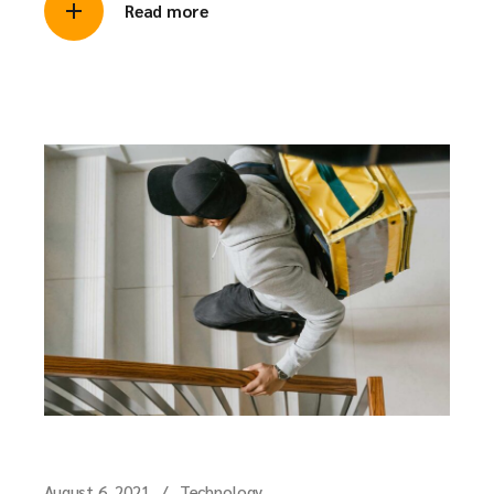
Read more
August 6, 2021
Technology