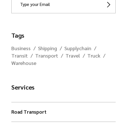
Tags
Business
Shipping
Supplychain
Transit
Transport
Travel
Truck
Warehouse
Services
Road Transport