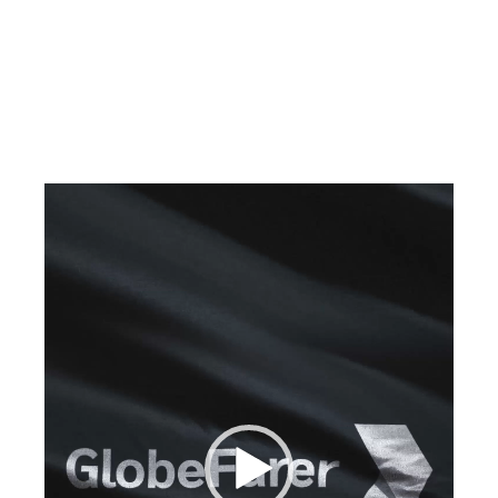
Video
Player