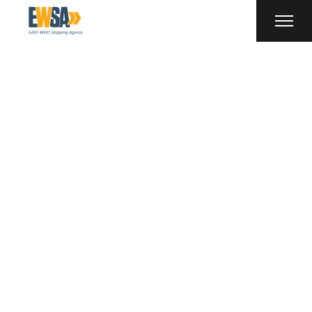
Truck Tag