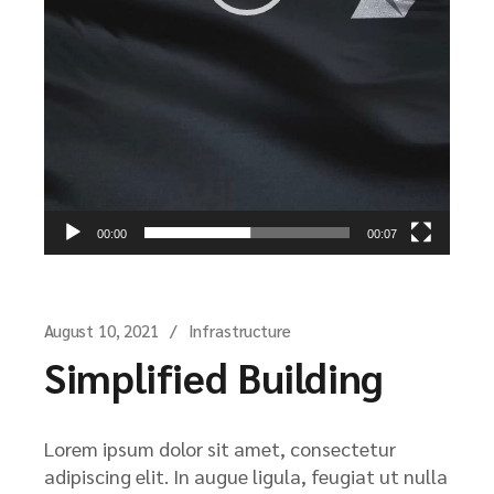
00:00
00:07
August 10, 2021
Infrastructure
Simplified Building
Lorem ipsum dolor sit amet, consectetur
adipiscing elit. In augue ligula, feugiat ut nulla