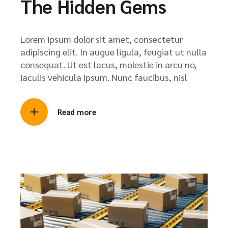
The Hidden Gems
Lorem ipsum dolor sit amet, consectetur
adipiscing elit. In augue ligula, feugiat ut nulla
consequat. Ut est lacus, molestie in arcu no,
iaculis vehicula ipsum. Nunc faucibus, nisl
Read more