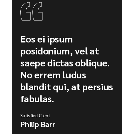
Eos ei ipsum
posidonium, vel at
saepe dictas oblique.
No errem ludus
blandit qui, at persius
fabulas.
Satisfied Client
Philip Barr