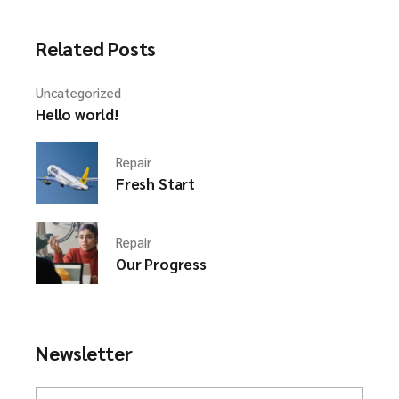
Related Posts
Uncategorized
Hello world!
Repair
Fresh Start
Repair
Our Progress
Newsletter