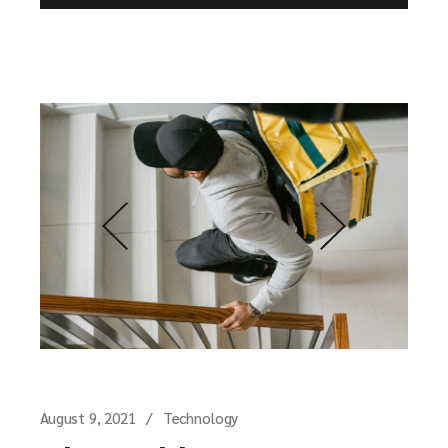
August 9, 2021
Technology