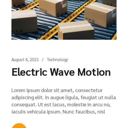
August 6, 2021
Technology
Electric Wave Motion
Lorem ipsum dolor sit amet, consectetur
adipiscing elit. In augue ligula, feugiat ut nulla
consequat. Ut est lacus, molestie in arcu no,
iaculis vehicula ipsum. Nunc faucibus, nisl