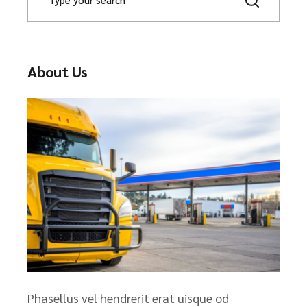
About Us
Phasellus vel hendrerit erat uisque od