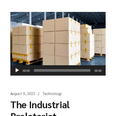
Audio
00:00
00:00
Player
August 9, 2021
Technology
The Industrial
Proletariat