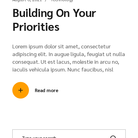
Building On Your
Priorities
Lorem ipsum dolor sit amet, consectetur
adipiscing elit. In augue ligula, feugiat ut nulla
consequat. Ut est lacus, molestie in arcu no,
iaculis vehicula ipsum. Nunc faucibus, nisl
Read more