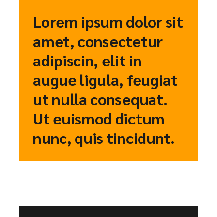
Lorem ipsum dolor sit
amet, consectetur
adipiscin, elit in
augue ligula, feugiat
ut nulla consequat.
Ut euismod dictum
nunc, quis tincidunt.