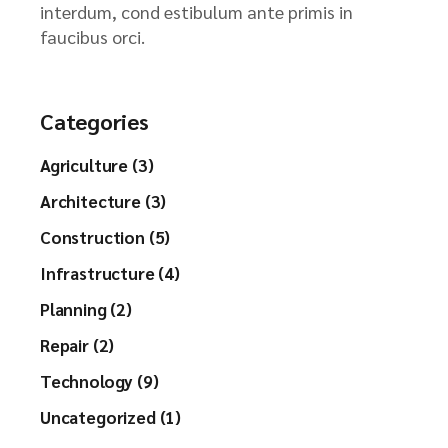
interdum, cond estibulum ante primis in
faucibus orci.
Categories
Agriculture (3)
Architecture (3)
Construction (5)
Infrastructure (4)
Planning (2)
Repair (2)
Technology (9)
Uncategorized (1)