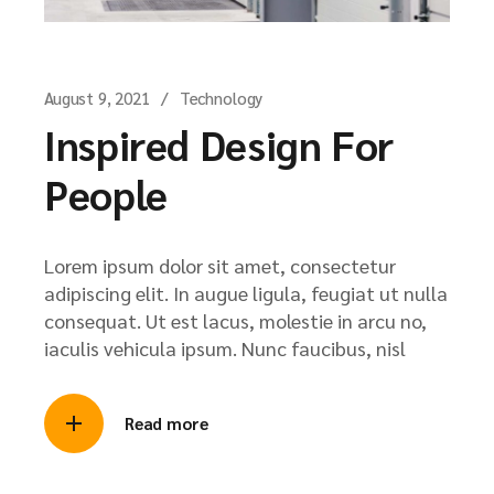
August 9, 2021
Technology
Inspired Design For
People
Lorem ipsum dolor sit amet, consectetur
adipiscing elit. In augue ligula, feugiat ut nulla
consequat. Ut est lacus, molestie in arcu no,
iaculis vehicula ipsum. Nunc faucibus, nisl
Read more