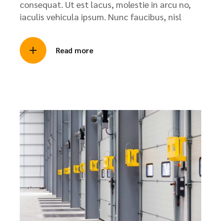
consequat. Ut est lacus, molestie in arcu no,
iaculis vehicula ipsum. Nunc faucibus, nisl
Read more