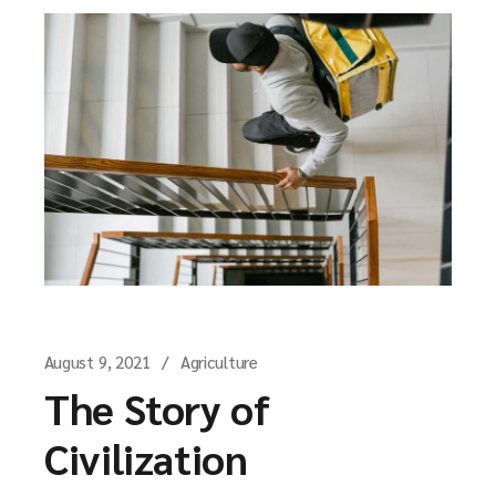
August 9, 2021
Agriculture
The Story of
Civilization