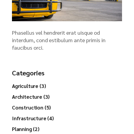
Phasellus vel hendrerit erat uisque od
interdum, cond estibulum ante primis in
faucibus orci.
Categories
Agriculture (3)
Architecture (3)
Construction (5)
Infrastructure (4)
Planning (2)