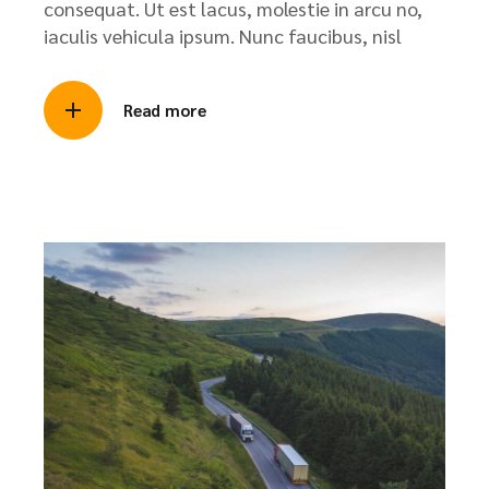
consequat. Ut est lacus, molestie in arcu no,
iaculis vehicula ipsum. Nunc faucibus, nisl
Read more