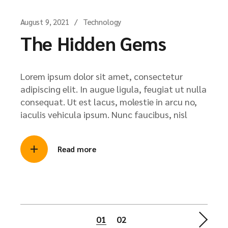
August 9, 2021
Technology
The Hidden Gems
Lorem ipsum dolor sit amet, consectetur
adipiscing elit. In augue ligula, feugiat ut nulla
consequat. Ut est lacus, molestie in arcu no,
iaculis vehicula ipsum. Nunc faucibus, nisl
Read more
01
02