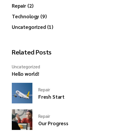
Repair (2)
Technology (9)
Uncategorized (1)
Related Posts
Uncategorized
Hello world!
Repair
Fresh Start
Repair
Our Progress