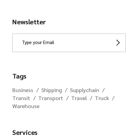
Newsletter
Tags
Business
Shipping
Supplychain
Transit
Transport
Travel
Truck
Warehouse
Services