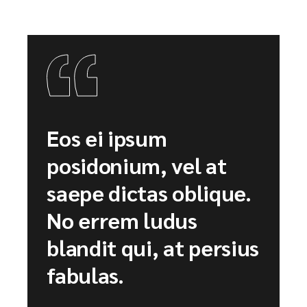
Eos ei ipsum
posidonium, vel at
saepe dictas oblique.
No errem ludus
blandit qui, at persius
fabulas.