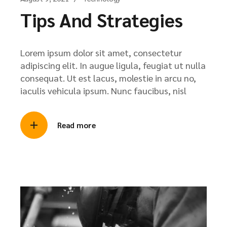
Tips And Strategies
Lorem ipsum dolor sit amet, consectetur
adipiscing elit. In augue ligula, feugiat ut nulla
consequat. Ut est lacus, molestie in arcu no,
iaculis vehicula ipsum. Nunc faucibus, nisl
Read more