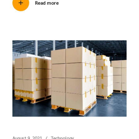
Read more
August 9, 2021
Technology