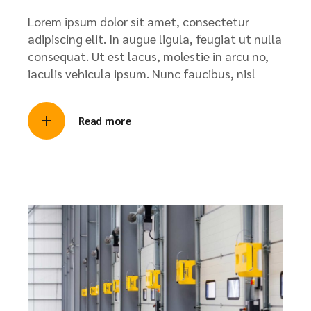
Lorem ipsum dolor sit amet, consectetur
adipiscing elit. In augue ligula, feugiat ut nulla
consequat. Ut est lacus, molestie in arcu no,
iaculis vehicula ipsum. Nunc faucibus, nisl
Read more