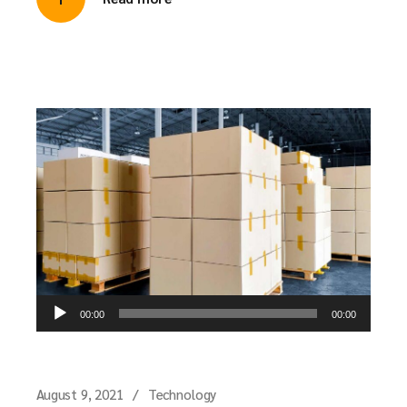
Audio
00:00
00:00
Player
August 9, 2021
Technology