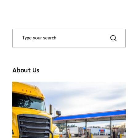
About Us