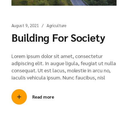
August 9, 2021
Agriculture
Building For Society
Lorem ipsum dolor sit amet, consectetur
adipiscing elit. In augue ligula, feugiat ut nulla
consequat. Ut est lacus, molestie in arcu no,
iaculis vehicula ipsum. Nunc faucibus, nisl
Read more