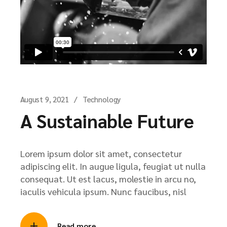
August 9, 2021
Technology
A Sustainable Future
Lorem ipsum dolor sit amet, consectetur
adipiscing elit. In augue ligula, feugiat ut nulla
consequat. Ut est lacus, molestie in arcu no,
iaculis vehicula ipsum. Nunc faucibus, nisl
Read more