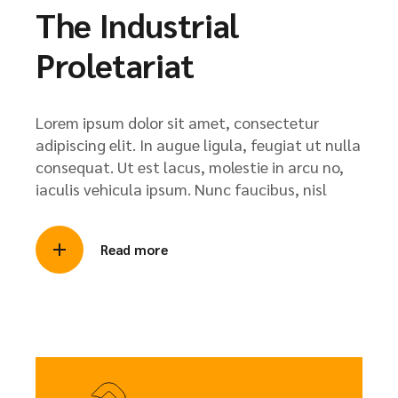
The Industrial
Proletariat
Lorem ipsum dolor sit amet, consectetur
adipiscing elit. In augue ligula, feugiat ut nulla
consequat. Ut est lacus, molestie in arcu no,
iaculis vehicula ipsum. Nunc faucibus, nisl
Read more