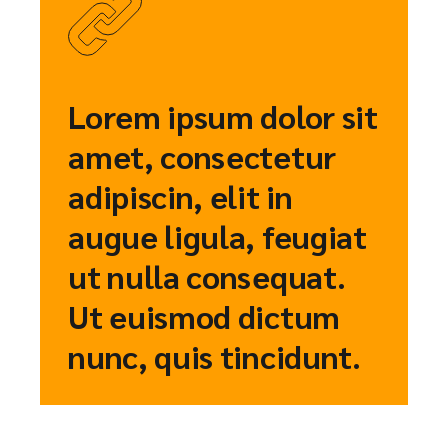
Lorem ipsum dolor sit
amet, consectetur
adipiscin, elit in
augue ligula, feugiat
ut nulla consequat.
Ut euismod dictum
nunc, quis tincidunt.