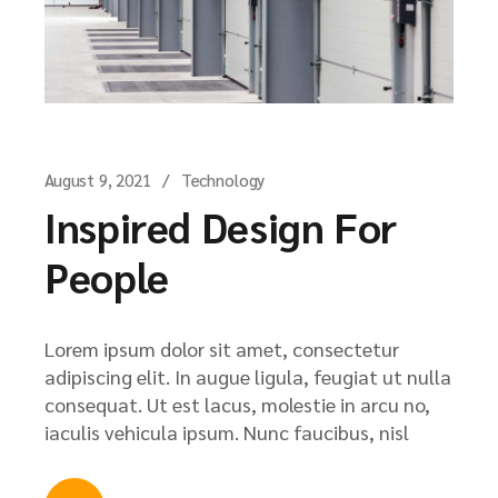
August 9, 2021
Technology
Inspired Design For
People
Lorem ipsum dolor sit amet, consectetur
adipiscing elit. In augue ligula, feugiat ut nulla
consequat. Ut est lacus, molestie in arcu no,
iaculis vehicula ipsum. Nunc faucibus, nisl