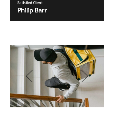
Satisfied Client
Philip Barr