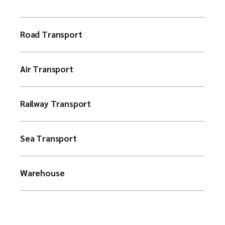
Road Transport
Air Transport
Railway Transport
Sea Transport
Warehouse