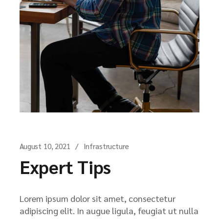
August 10, 2021
Infrastructure
Expert Tips
Lorem ipsum dolor sit amet, consectetur
adipiscing elit. In augue ligula, feugiat ut nulla