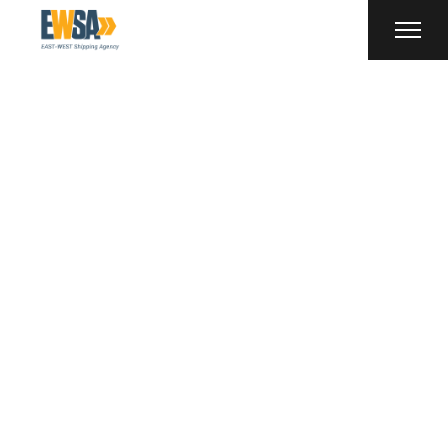
Shipping Tag