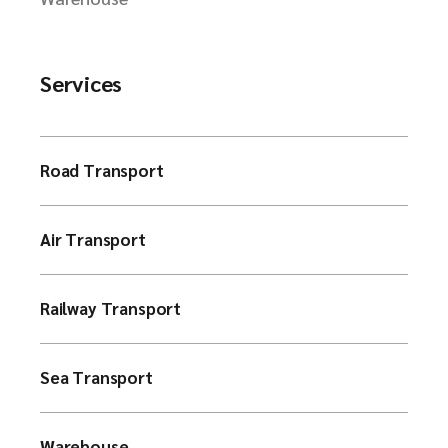
Services
Road Transport
Air Transport
Railway Transport
Sea Transport
Warehouse