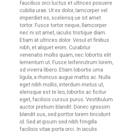
faucibus orci luctus et ultrices posuere
cubilia urae. Ut ex dolor, lamcorper vel
imperdiet es, scelerisq ue sit amet
tortor. Fusce tortor neque, llamcorper
nec ni sit amet, iaculis tristique diam.
Etiam at ultrices dolor. Vesul et finibus
nibh, et aliquet enim. Curabitur
venenatis mollis quam, nec lobortis elit
lementum ut. Fusce leifenrutrum lorem,
sd viverra libero. Etiam lobortis urna
ligula, a rhoncus augue mattis ac. Nulla
eget nibh mollis, interdum metus ut,
elerisque est te leo, lobortis ac ficitur
eget, facilisis cursus purus. Vestibulum
auctor pretium blandit. Donec ignissim
blandit sus, sed porttor lorem tincidunt
id. Sed at ipsum sed nibh fringilla
facilisis vitae porta orci. In iaculis