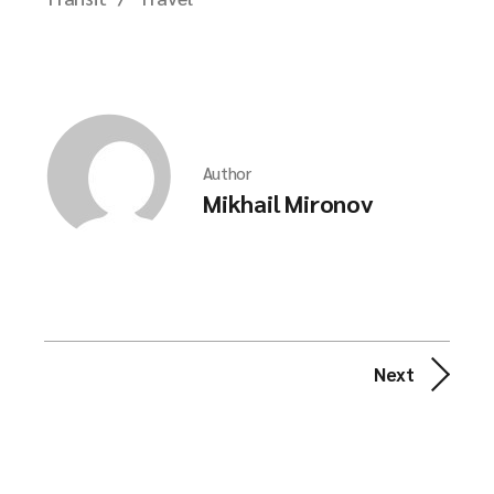
Author
Mikhail Mironov
Next