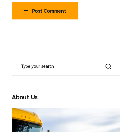
Post Comment
About Us