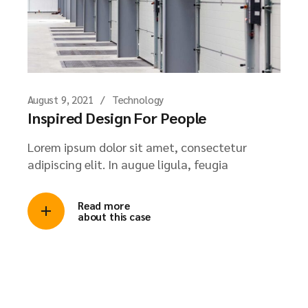
August 9, 2021
Technology
Inspired Design For People
Lorem ipsum dolor sit amet, consectetur
adipiscing elit. In augue ligula, feugia
Read more
about this case