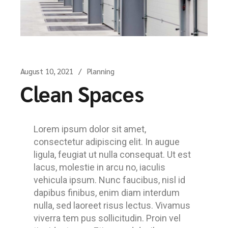
August 10, 2021
Planning
Clean Spaces
Lorem ipsum dolor sit amet,
consectetur adipiscing elit. In augue
ligula, feugiat ut nulla consequat. Ut est
lacus, molestie in arcu no, iaculis
vehicula ipsum. Nunc faucibus, nisl id
dapibus finibus, enim diam interdum
nulla, sed laoreet risus lectus. Vivamus
viverra tem pus sollicitudin. Proin vel