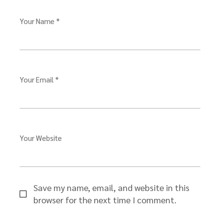
Your Name *
Your Email *
Your Website
Save my name, email, and website in this
browser for the next time I comment.