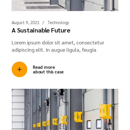
August 9, 2021
Technology
A Sustainable Future
Lorem ipsum dolor sit amet, consectetur
adipiscing elit. In augue ligula, feugia
Read more
about this case