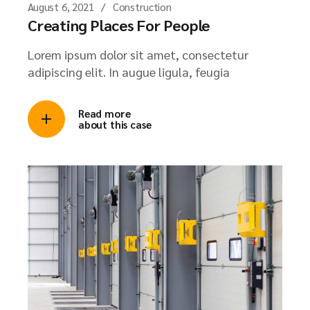
August 6, 2021
Construction
Creating Places For People
Lorem ipsum dolor sit amet, consectetur
adipiscing elit. In augue ligula, feugia
Read more
about this case