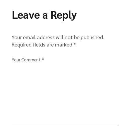
Leave a Reply
Your email address will not be published.
Required fields are marked
*
Your Comment *