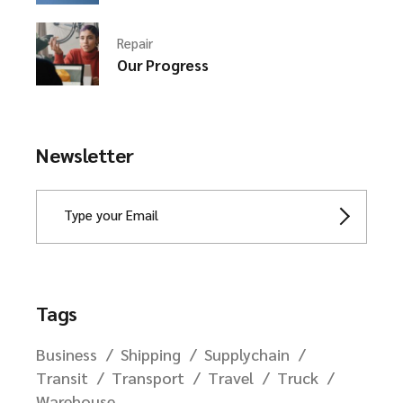
Repair
Our Progress
Newsletter
Tags
Business
Shipping
Supplychain
Transit
Transport
Travel
Truck
Warehouse