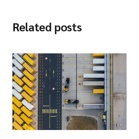
Related posts