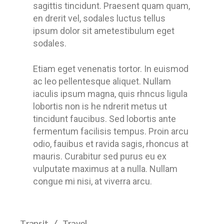
sagittis tincidunt. Praesent quam quam,
en drerit vel, sodales luctus tellus
ipsum dolor sit ametestibulum eget
sodales.
Etiam eget venenatis tortor. In euismod
ac leo pellentesque aliquet. Nullam
iaculis ipsum magna, quis rhncus ligula
lobortis non is he ndrerit metus ut
tincidunt faucibus. Sed lobortis ante
fermentum facilisis tempus. Proin arcu
odio, fauibus et ravida sagis, rhoncus at
mauris. Curabitur sed purus eu ex
vulputate maximus at a nulla. Nullam
congue mi nisi, at viverra arcu.
Transit
Travel