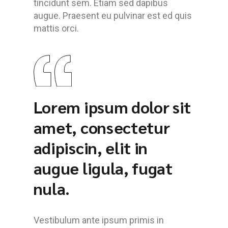
tincidunt sem. Etiam sed dapibus
augue. Praesent eu pulvinar est ed quis
mattis orci.
Lorem ipsum dolor sit
amet, consectetur
adipiscin, elit in
augue ligula, fugat
nula.
Vestibulum ante ipsum primis in