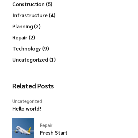
Construction (5)
Infrastructure (4)
Planning (2)
Repair (2)
Technology (9)
Uncategorized (1)
Related Posts
Uncategorized
Hello world!
Repair
Fresh Start