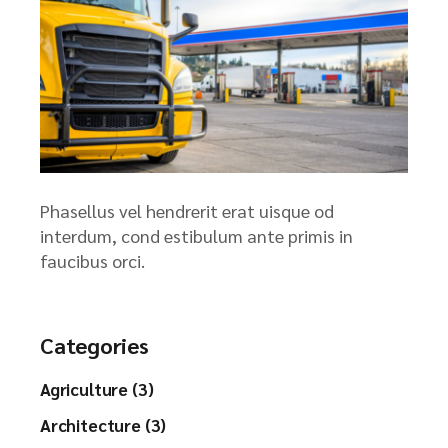
Phasellus vel hendrerit erat uisque od
interdum, cond estibulum ante primis in
faucibus orci.
Categories
Agriculture (3)
Architecture (3)