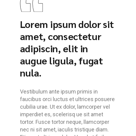
Lorem ipsum dolor sit
amet, consectetur
adipiscin, elit in
augue ligula, fugat
nula.
Vestibulum ante ipsum primis in
faucibus orci luctus et ultrices posuere
cubilia urae. Ut ex dolor, lamcorper vel
imperdiet es, scelerisq ue sit amet
tortor. Fusce tortor neque, llamcorper
nec ni sit amet, iaculis tristique diam.