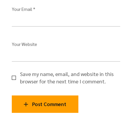
Your Email *
Your Website
Save my name, email, and website in this
browser for the next time I comment.
Post Comment