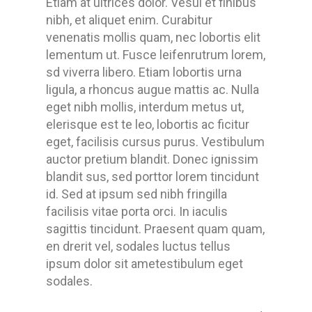
Etiam at ultrices dolor. Vesul et finibus
nibh, et aliquet enim. Curabitur
venenatis mollis quam, nec lobortis elit
lementum ut. Fusce leifenrutrum lorem,
sd viverra libero. Etiam lobortis urna
ligula, a rhoncus augue mattis ac. Nulla
eget nibh mollis, interdum metus ut,
elerisque est te leo, lobortis ac ficitur
eget, facilisis cursus purus. Vestibulum
auctor pretium blandit. Donec ignissim
blandit sus, sed porttor lorem tincidunt
id. Sed at ipsum sed nibh fringilla
facilisis vitae porta orci. In iaculis
sagittis tincidunt. Praesent quam quam,
en drerit vel, sodales luctus tellus
ipsum dolor sit ametestibulum eget
sodales.