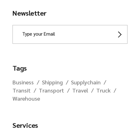
Newsletter
Tags
Business
Shipping
Supplychain
Transit
Transport
Travel
Truck
Warehouse
Services