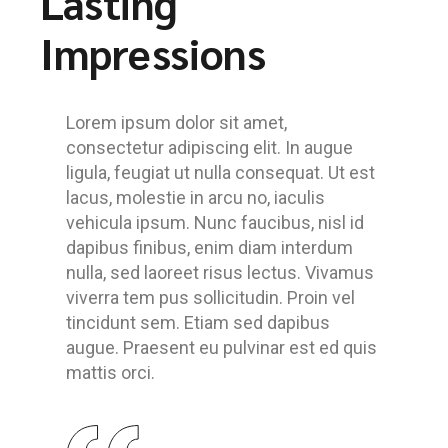
Lasting
Impressions
Lorem ipsum dolor sit amet,
consectetur adipiscing elit. In augue
ligula, feugiat ut nulla consequat. Ut est
lacus, molestie in arcu no, iaculis
vehicula ipsum. Nunc faucibus, nisl id
dapibus finibus, enim diam interdum
nulla, sed laoreet risus lectus. Vivamus
viverra tem pus sollicitudin. Proin vel
tincidunt sem. Etiam sed dapibus
augue. Praesent eu pulvinar est ed quis
mattis orci.