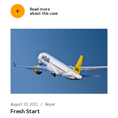
Read more
about this case
August 10, 2021
Repair
Fresh Start