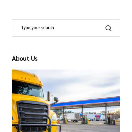
About Us