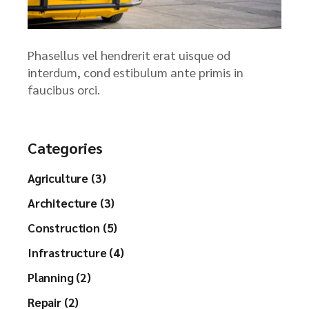
Phasellus vel hendrerit erat uisque od
interdum, cond estibulum ante primis in
faucibus orci.
Categories
Agriculture (3)
Architecture (3)
Construction (5)
Infrastructure (4)
Planning (2)
Repair (2)