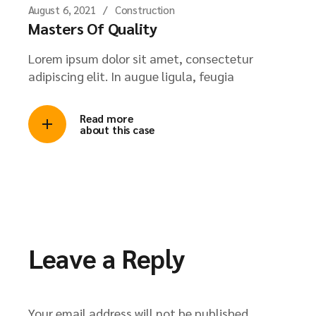
August 6, 2021
Construction
Masters Of Quality
Lorem ipsum dolor sit amet, consectetur
adipiscing elit. In augue ligula, feugia
Read more
about this case
Leave a Reply
Your email address will not be published.