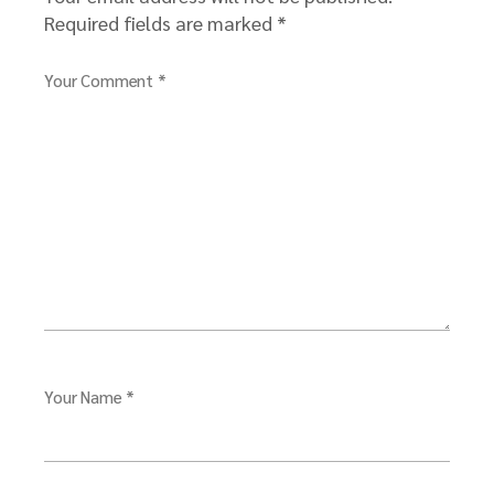
Required fields are marked
*
Your Comment *
Your Name *