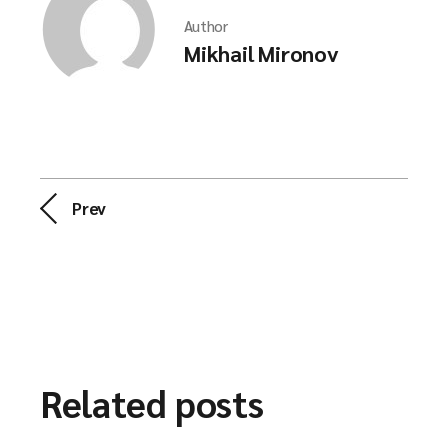
Author
Mikhail Mironov
Prev
Related posts