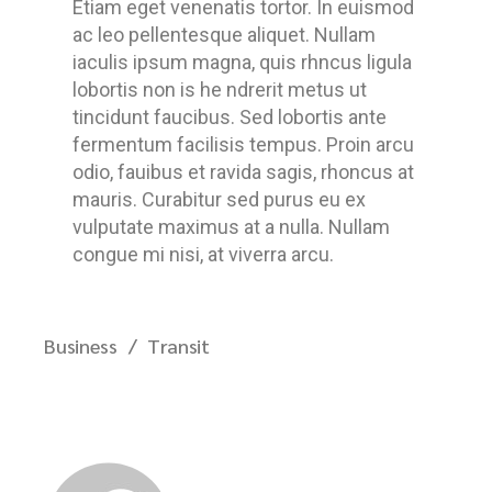
Etiam eget venenatis tortor. In euismod
ac leo pellentesque aliquet. Nullam
iaculis ipsum magna, quis rhncus ligula
lobortis non is he ndrerit metus ut
tincidunt faucibus. Sed lobortis ante
fermentum facilisis tempus. Proin arcu
odio, fauibus et ravida sagis, rhoncus at
mauris. Curabitur sed purus eu ex
vulputate maximus at a nulla. Nullam
congue mi nisi, at viverra arcu.
Business
Transit