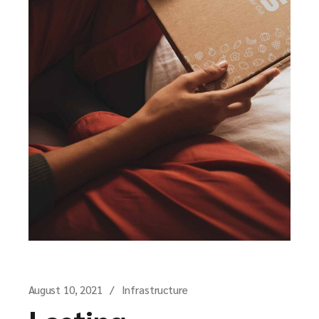
August 10, 2021
Infrastructure