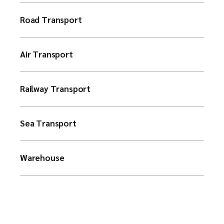
Road Transport
Air Transport
Railway Transport
Sea Transport
Warehouse