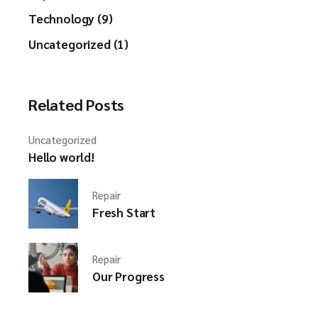
Technology (9)
Uncategorized (1)
Related Posts
Uncategorized
Hello world!
Repair
Fresh Start
Repair
Our Progress