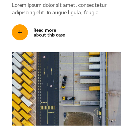
Lorem ipsum dolor sit amet, consectetur
adipiscing elit. In augue ligula, feugia
Read more
about this case