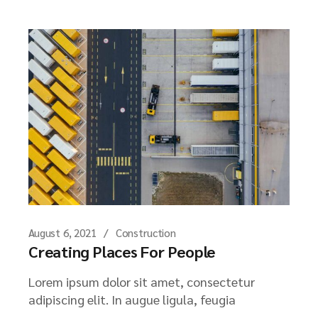
August 6, 2021
Construction
Creating Places For People
Lorem ipsum dolor sit amet, consectetur
adipiscing elit. In augue ligula, feugia